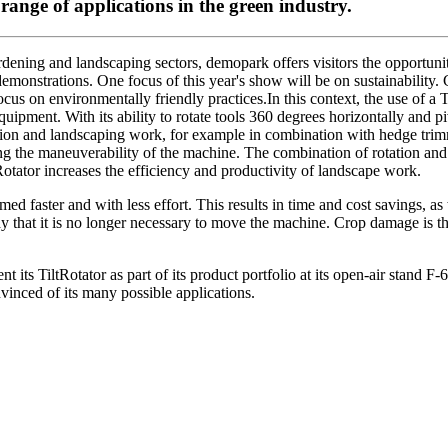
ange of applications in the green industry.
ening and landscaping sectors, demopark offers visitors the opportunity
e demonstrations. One focus of this year's show will be on sustainabilit
focus on environmentally friendly practices.In this context, the use of a T
quipment. With its ability to rotate tools 360 degrees horizontally and
on and landscaping work, for example in combination with hedge trimm
ing the maneuverability of the machine. The combination of rotation and t
tRotator increases the efficiency and productivity of landscape work.
ed faster and with less effort. This results in time and cost savings, as 
 that it is no longer necessary to move the machine. Crop damage is th
nt its TiltRotator as part of its product portfolio at its open-air stand 
nced of its many possible applications.