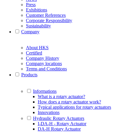
Press
Exhibitions
Customer References
Corporate Responsibility
Sustainability
Company
About HKS
Certified
Company History
Company locations
Terms and Conditions
Products
Informations
What is a rotary actuator?
How does a rotary actuator work?
Typical applications for rotary actuators
Innovations
Hydraulic Rotary Actuators
I-DA-H - Rotary Actuator
DA-H Rotary Actuator