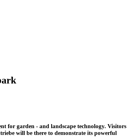
park
t for garden - and landscape technology. Visitors
iebe will be there to demonstrate its powerful