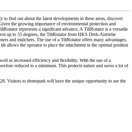
 to find out about the latest developments in these areas, discover
y. Given the growing importance of environmental protection and
iltRotator represents a significant advance. A TiltRotator is a versatile
 pivot up to 55 degrees, the TiltRotator from HKS Dreh-Antriebe
ers and mulchers. The use of a TiltRotator offers many advantages.
ilt allows the operator to place the attachment in the optimal position
well as increased efficiency and flexibility. With the use of a
erefore reduced to a minimum. This protects nature and saves a lot of
F-628. Visitors to demopark will have the unique opportunity to see the