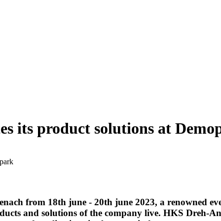
s its product solutions at Demo
opark
enach from 18th june - 20th june 2023, a renowned even
ducts and solutions of the company live. HKS Dreh-Antr