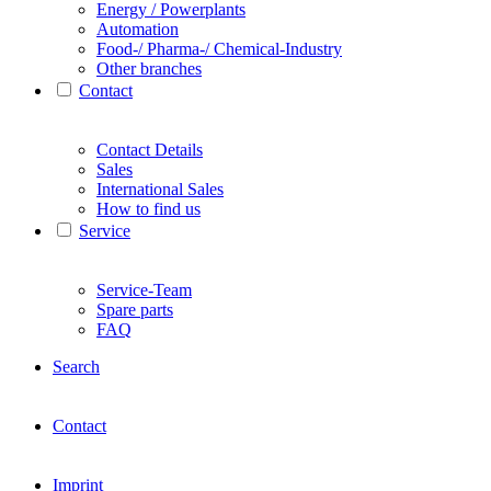
Energy / Powerplants
Automation
Food-/ Pharma-/ Chemical-Industry
Other branches
Contact
Contact Details
Sales
International Sales
How to find us
Service
Service-Team
Spare parts
FAQ
Search
Contact
Imprint