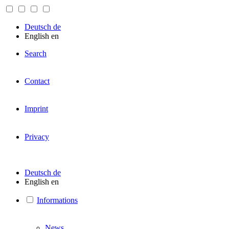
Deutsch
de
English
en
Search
Contact
Imprint
Privacy
Deutsch
de
English
en
Informations
News