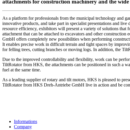
attachments for construction machinery and the wide r
As a platform for professionals from the municipal technology and gard
innovative products, and take part in specialist presentations and liv
resource efficiency, exhibitors will present a variety of solutions that 
attachment that can be attached to excavators and other construction e
GmbH offers completely new possibilities when performing constructi
It enables precise work in difficult terrain and tight spaces by improv
for felling trees, cutting branches or moving logs. In addition, the Til
Due to the improved controllability and flexibility, work can be perform
TiltRotator from HKS, the attachments can be positioned in such a way
fuel at the same time.
As a leading supplier of rotary and tilt motors, HKS is pleased to prese
TiltRotator from HKS Dreh-Antriebe GmbH live in action and be convi
Informations
Company