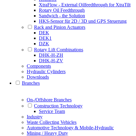
XtraFlow - External Oilfeedthrough for XtraTilt
Rotary Oil Feedthrough
Sandwich - the Solution
HKS-Sensor für 2D / 3D und GPS Steuerung
Rack and Pinion Actuators
DEK
DEK1
DZK
Rotary Lift Combinations
DHK-H-ZH
DHK-H-ZV
Components
Hydraulic Cylinders
Downloads
Branches
On-/Offshore Branches
Construction Technology
Service Team
Industry
Waste Collecting Vehicles
Automotive Technology & Mobile-Hydraulic
Mining / Heavy Duty