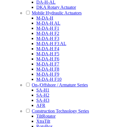
DA-H-AL
DKA Rotary Actuator
Mobile Hydraulic Actuators
M-DA-H
M-DA-H AL
M-DA-H F1
M-DA-H F2
M-DA-H F3
M-DA-H F3 AL
M-DA-H F4
M-DA-H F5
M-DA-H F6
M-DA-H F7
M-DA-H F8
M-DA-H F9
M-DA-H F10
On-/Offshore / Armature Series
SA-H1
SA-H2
SA-H3
AFR
Construction Technology Series
TiltRotator
XtraTilt
RotoBox