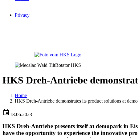
Privacy
HKS Dreh-Antriebe demonstrate
Home
HKS Dreh-Antriebe demonstrates its product solutions at dem
18.06.2023
HKS Dreh-Antriebe presents itself at demopark in Eis
have the opportunity to experience the innovative pro