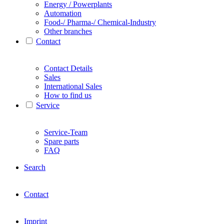
Energy / Powerplants
Automation
Food-/ Pharma-/ Chemical-Industry
Other branches
Contact
Contact Details
Sales
International Sales
How to find us
Service
Service-Team
Spare parts
FAQ
Search
Contact
Imprint