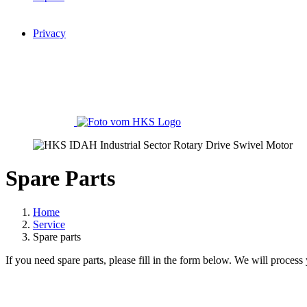
Privacy
Spare Parts
Home
Service
Spare parts
If you need spare parts, please fill in the form below. We will process