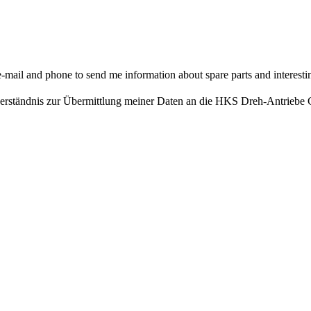
il and phone to send me information about spare parts and interesting
nverständnis zur Übermittlung meiner Daten an die HKS Dreh-Antrieb