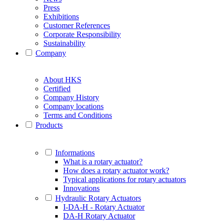
Press
Exhibitions
Customer References
Corporate Responsibility
Sustainability
Company
About HKS
Certified
Company History
Company locations
Terms and Conditions
Products
Informations
What is a rotary actuator?
How does a rotary actuator work?
Typical applications for rotary actuators
Innovations
Hydraulic Rotary Actuators
I-DA-H - Rotary Actuator
DA-H Rotary Actuator