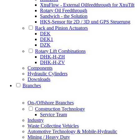
XtraFlow - External Oilfeedthrough for XtraTilt
Rotary Oil Feedthrough
Sandwich - the Solution
HKS-Sensor für 2D / 3D und GPS Steuerung
Rack and Pinion Actuators
DEK
DEK1
DZK
Rotary Lift Combinations
DHK-H-ZH
DHK-H-ZV
Components
Hydraulic Cylinders
Downloads
Branches
On-/Offshore Branches
Construction Technology
Service Team
Industry
Waste Collecting Vehicles
Automotive Technology & Mobile-Hydraulic
Mining / Heavy Duty