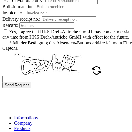
Year of Manufacture:
Built-in machine:
Invoice no.:
Delivery receipt no.:
Remark:
Yes, I agree that HKS Dreh-Antriebe GmbH may contact me via e-ma
any time from HKS Dreh-Antriebe GmbH with effect for the future.
* Mit der Betätigung des Absenden-Buttons erkläre ich mein Ei
Captcha
Send Request
Informations
Company
Products