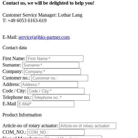
Contact us, we will be delighted to help you!
Customer Service Manager: Lothar Lang
T: +49 6053 6163-619
E-Mail:
service(at)hks-partner.com
Contact data
First Name:
Surname:
Company:
Customer no.:
Address:
Code / City:
Telephone no.:
E-Mail
Product Information
Article-no of rotary actuator:
COM_NO.: