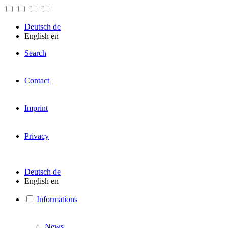
Deutsch
de
English
en
Search
Contact
Imprint
Privacy
Deutsch
de
English
en
Informations
News