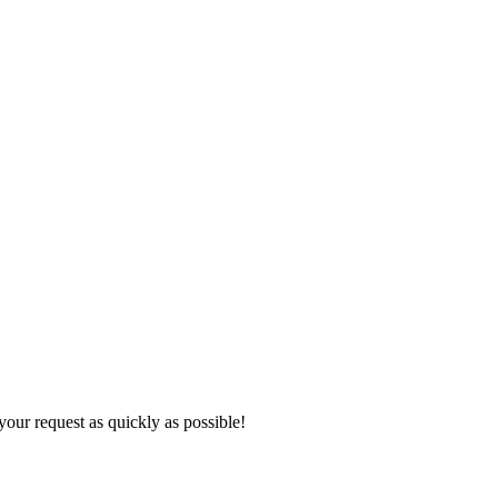
 your request as quickly as possible!