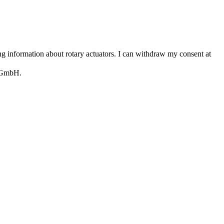
 information about rotary actuators. I can withdraw my consent at
e GmbH.