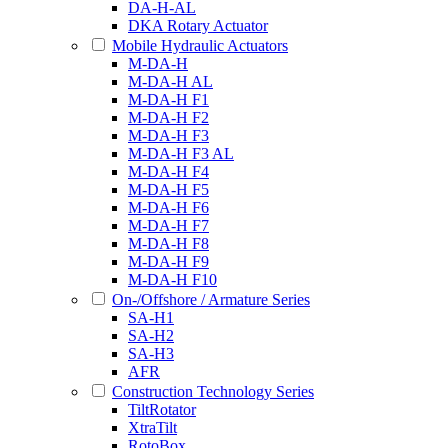
DA-H-AL
DKA Rotary Actuator
Mobile Hydraulic Actuators
M-DA-H
M-DA-H AL
M-DA-H F1
M-DA-H F2
M-DA-H F3
M-DA-H F3 AL
M-DA-H F4
M-DA-H F5
M-DA-H F6
M-DA-H F7
M-DA-H F8
M-DA-H F9
M-DA-H F10
On-/Offshore / Armature Series
SA-H1
SA-H2
SA-H3
AFR
Construction Technology Series
TiltRotator
XtraTilt
RotoBox