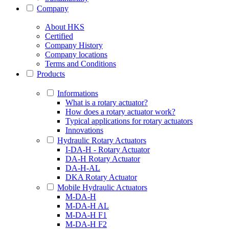
Company
About HKS
Certified
Company History
Company locations
Terms and Conditions
Products
Informations
What is a rotary actuator?
How does a rotary actuator work?
Typical applications for rotary actuators
Innovations
Hydraulic Rotary Actuators
I-DA-H - Rotary Actuator
DA-H Rotary Actuator
DA-H-AL
DKA Rotary Actuator
Mobile Hydraulic Actuators
M-DA-H
M-DA-H AL
M-DA-H F1
M-DA-H F2