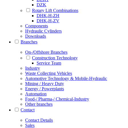
DZK
Rotary Lift Combinations
DHK-H-ZH
DHK-H-ZV
Components
Hydraulic Cylinders
Downloads
Branches
On-/Offshore Branches
Construction Technology
Service Team
Industry
Waste Collecting Vehicles
Automotive Technology & Mobile-Hydraulic
Mining / Heavy Duty
Energy / Powerplants
Automation
Food-/ Pharma-/ Chemical-Industry
Other branches
Contact
Contact Details
Sales