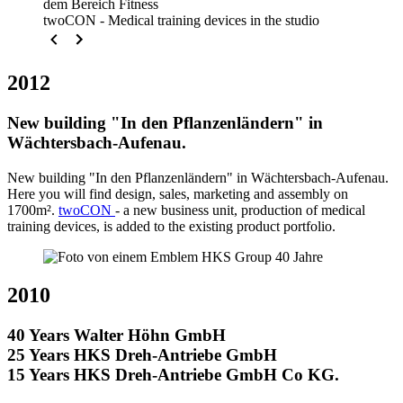
twoCON - Medical training devices in the studio
2012
New building "In den Pflanzenländern" in
Wächtersbach-Aufenau.
New building "In den Pflanzenländern" in Wächtersbach-Aufenau.
Here you will find design, sales, marketing and assembly on
1700m².
twoCON
- a new business unit, production of medical
training devices, is added to the existing product portfolio.
2010
40 Years Walter Höhn GmbH
25 Years HKS Dreh-Antriebe GmbH
15 Years HKS Dreh-Antriebe GmbH Co KG.