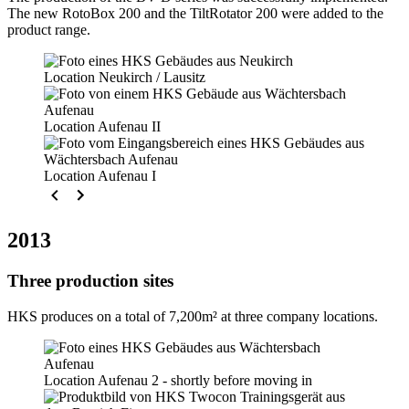
The new RotoBox 200 and the TiltRotator 200 were added to the
product range.
Location Neukirch / Lausitz
Location Aufenau II
Location Aufenau I
2013
Three production sites
HKS produces on a total of 7,200m² at three company locations.
Location Aufenau 2 - shortly before moving in