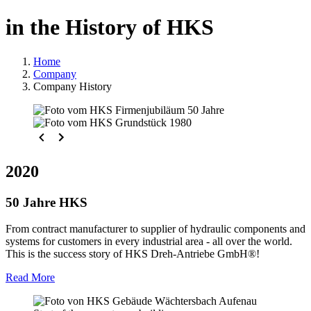
in the History of HKS
Home
Company
Company History
2020
50 Jahre HKS
From contract manufacturer to supplier of hydraulic components and
systems for customers in every industrial area - all over the world.
This is the success story of HKS Dreh-Antriebe GmbH®!
Read More