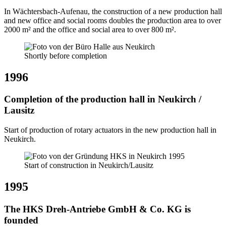
In Wächtersbach-Aufenau, the construction of a new production hall
and new office and social rooms doubles the production area to over
2000 m² and the office and social area to over 800 m².
Shortly before completion
1996
Completion of the production hall in Neukirch /
Lausitz
Start of production of rotary actuators in the new production hall in
Neukirch.
Start of construction in Neukirch/Lausitz
1995
The HKS Dreh-Antriebe GmbH & Co. KG is
founded