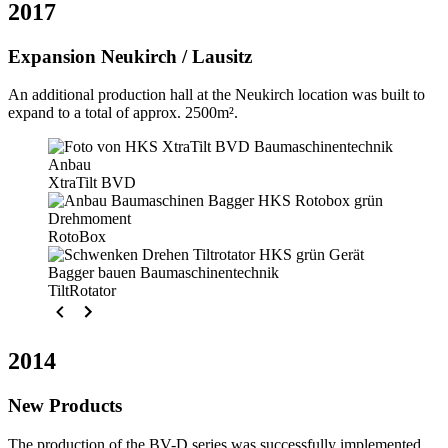
2017
Expansion Neukirch / Lausitz
An additional production hall at the Neukirch location was built to
expand to a total of approx. 2500m².
XtraTilt BVD
RotoBox
TiltRotator
2014
New Products
The production of the BV-D series was successfully implemented.