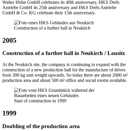
Walter Höhn GmbH celebrates its 40th anniversary, HKS Dreh-
Antriebe GmbH its 25th anniversary and HKS Dreh-Antriebe
GmbH & Co. KG celebrate their 15th anniversary.
Construction of a further hall in Neukirch
2005
Construction of a further hall in Neukirch / Lausitz
At the Neukirch site, the company is continuing to expand with the
construction of a new production hall for the manufacture of drives
from 300 kg unit weight upwards. So today there are about 2000 m²
production area and about 500 m² office and social rooms available.
Start of construction in 1999
1999
Doubling of the production area