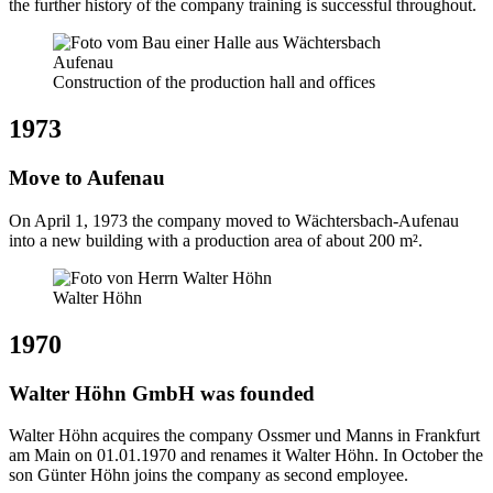
the further history of the company training is successful throughout.
Construction of the production hall and offices
1973
Move to Aufenau
On April 1, 1973 the company moved to Wächtersbach-Aufenau
into a new building with a production area of about 200 m².
Walter Höhn
1970
Walter Höhn GmbH was founded
Walter Höhn acquires the company Ossmer und Manns in Frankfurt
am Main on 01.01.1970 and renames it Walter Höhn. In October the
son Günter Höhn joins the company as second employee.