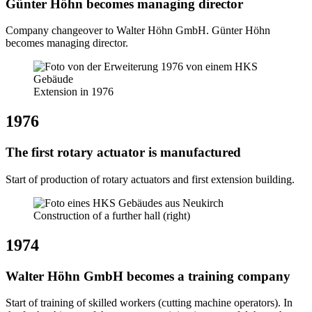
Günter Höhn becomes managing director
Company changeover to Walter Höhn GmbH. Günter Höhn
becomes managing director.
Extension in 1976
1976
The first rotary actuator is manufactured
Start of production of rotary actuators and first extension building.
Construction of a further hall (right)
1974
Walter Höhn GmbH becomes a training company
Start of training of skilled workers (cutting machine operators). In