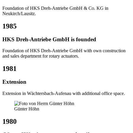
Foundation of HKS Dreh-Antriebe GmbH & Co. KG in
Neukirch/Lausitz.
1985
HKS Dreh-Antriebe GmbH is founded
Foundation of HKS Dreh-Antriebe GmbH with own construction
and sales department for rotary actuators.
1981
Extension
Extension in Wächtersbach-Aufenau with additional office space.
Günter Höhn
1980