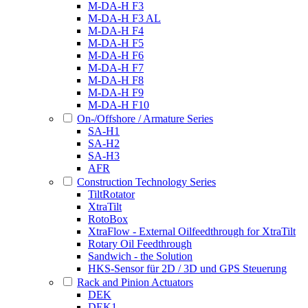
M-DA-H F3
M-DA-H F3 AL
M-DA-H F4
M-DA-H F5
M-DA-H F6
M-DA-H F7
M-DA-H F8
M-DA-H F9
M-DA-H F10
On-/Offshore / Armature Series
SA-H1
SA-H2
SA-H3
AFR
Construction Technology Series
TiltRotator
XtraTilt
RotoBox
XtraFlow - External Oilfeedthrough for XtraTilt
Rotary Oil Feedthrough
Sandwich - the Solution
HKS-Sensor für 2D / 3D und GPS Steuerung
Rack and Pinion Actuators
DEK
DEK1