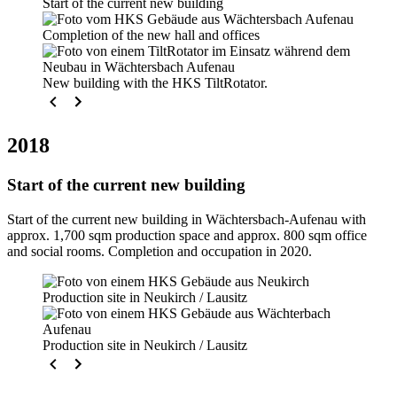
Start of the current new building
Completion of the new hall and offices
New building with the HKS TiltRotator.
2018
Start of the current new building
Start of the current new building in Wächtersbach-Aufenau with
approx. 1,700 sqm production space and approx. 800 sqm office
and social rooms. Completion and occupation in 2020.
Production site in Neukirch / Lausitz
Production site in Neukirch / Lausitz