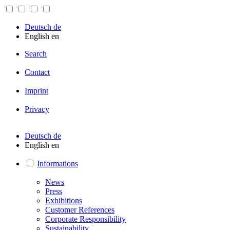
Deutsch
de
English
en
Search
Contact
Imprint
Privacy
Deutsch
de
English
en
Informations
News
Press
Exhibitions
Customer References
Corporate Responsibility
Sustainability