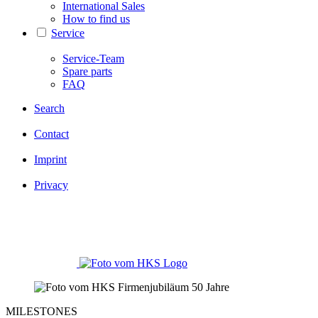
International Sales
How to find us
Service
Service-Team
Spare parts
FAQ
Search
Contact
Imprint
Privacy
MILESTONES