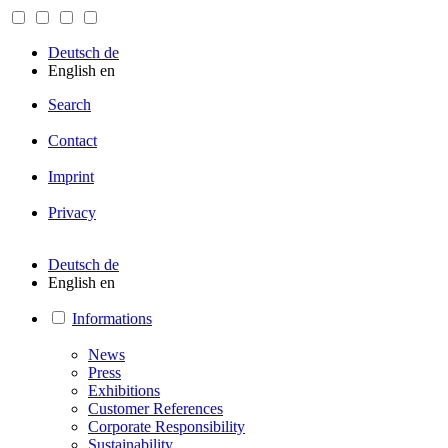
Deutsch
de
English
en
Search
Contact
Imprint
Privacy
Deutsch
de
English
en
Informations
News
Press
Exhibitions
Customer References
Corporate Responsibility
Sustainability