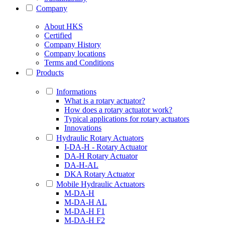
Company
About HKS
Certified
Company History
Company locations
Terms and Conditions
Products
Informations
What is a rotary actuator?
How does a rotary actuator work?
Typical applications for rotary actuators
Innovations
Hydraulic Rotary Actuators
I-DA-H - Rotary Actuator
DA-H Rotary Actuator
DA-H-AL
DKA Rotary Actuator
Mobile Hydraulic Actuators
M-DA-H
M-DA-H AL
M-DA-H F1
M-DA-H F2