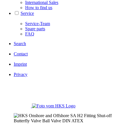
International Sales
How to find us
Service
Service-Team
Spare parts
FAQ
Search
Contact
Imprint
Privacy