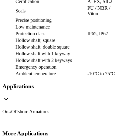
Certification
ATEX, SIL2
PU / NBR /
Seals
Viton
Precise positioning
Low maintenance
Protection class
IP65, IP67
Hollow shaft, square
Hollow shaft, double square
Hollow shaft with 1 keyway
Hollow shaft with 2 keyways
Emergency operation
Ambient temperature
-10°C to 75°C
Applications
On-/Offshore Armatures
More Applications