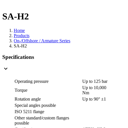
SA-H2
Home
Products
On-/Offshore / Armature Series
SA-H2
Specifications
Operating pressure
Up to 125 bar
Up to 10,000
Torque
Nm
Rotation angle
Up to 90° ±1
Special angles possible
ISO 5211 flange
Other standard/custom flanges
possible