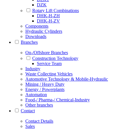
DZK
Rotary Lift Combinations
DHK-H-ZH
DHK-H-ZV
Components
Hydraulic Cylinders
Downloads
Branches
On-/Offshore Branches
Construction Technology
Service Team
Industry
Waste Collecting Vehicles
Automotive Technology & Mobile-Hydraulic
Mining / Heavy Duty
Energy / Powerplants
Automation
Food-/ Pharma-/ Chemical-Industry
Other branches
Contact
Contact Details
Sales