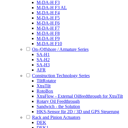
M-DA-H F3
M-DA-H F3 AL
M-DA-H F4
M-DA-H F5
M-DA-H F6
M-DA-H F7
M-DA-H F8
M-DA-H F9
M-DA-H F10
On-/Offshore / Armature Series
SA-H1
SA-H2
SA-H3
AFR
Construction Technology Series
TiltRotator
XtraTilt
RotoBox
XtraFlow - External Oilfeedthrough for XtraTilt
Rotary Oil Feedthrough
Sandwich - the Solution
HKS-Sensor für 2D / 3D und GPS Steuerung
Rack and Pinion Actuators
DEK
DEK1