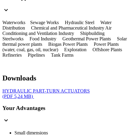
Waterworks Sewage Works Hydraulic Steel Water
Distribution Chemical and Pharmaceutical Industry Air
Conditioning and Ventilation Industry Shipbuilding
Steelworks Food Industry Geothermal Power Plants Solar
thermal power plants Biogas Power Plants Power Plants
(water, coal, gas, oil, nuclear) Exploration Offshore Plants
Refineries Pipelines Tank Farms
Downloads
HYDRAULIC PART-TURN ACTUATORS
(PDF 5,24 MB)
Your Advantages
Small dimensions