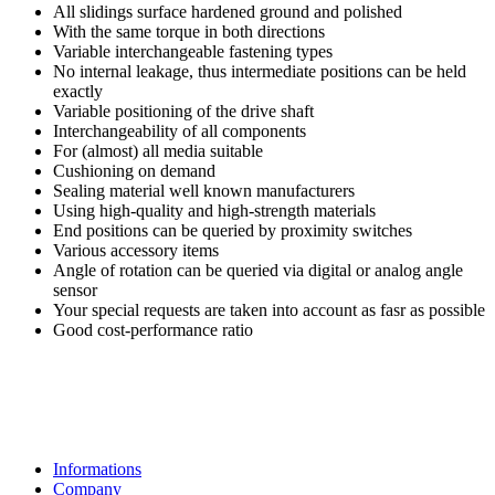
All slidings surface hardened ground and polished
With the same torque in both directions
Variable interchangeable fastening types
No internal leakage, thus intermediate positions can be held
exactly
Variable positioning of the drive shaft
Interchangeability of all components
For (almost) all media suitable
Cushioning on demand
Sealing material well known manufacturers
Using high-quality and high-strength materials
End positions can be queried by proximity switches
Various accessory items
Angle of rotation can be queried via digital or analog angle
sensor
Your special requests are taken into account as fasr as possible
Good cost-performance ratio
Informations
Company