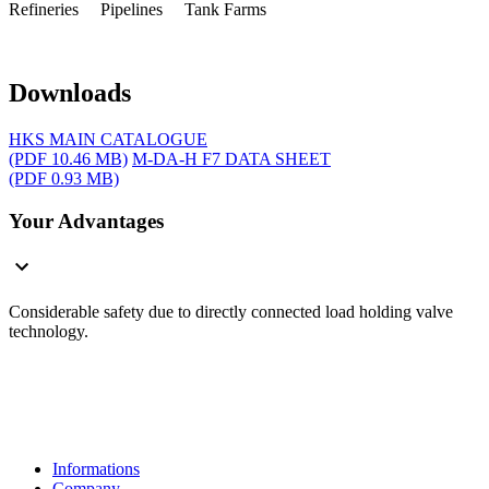
Refineries Pipelines Tank Farms
Downloads
HKS MAIN CATALOGUE
(PDF 10.46 MB)
M-DA-H F7 DATA SHEET
(PDF 0.93 MB)
Your Advantages
Considerable safety due to directly connected load holding valve
technology.
Informations
Company