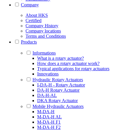
Company
About HKS
Certified
Company History
Company locations
Terms and Conditions
Products
Informations
What is a rotary actuator?
How does a rotary actuator work?
Typical applications for rotary actuators
Innovations
Hydraulic Rotary Actuators
I-DA-H - Rotary Actuator
DA-H Rotary Actuator
DA-H-AL
DKA Rotary Actuator
Mobile Hydraulic Actuators
M-DA-H
M-DA-H AL
M-DA-H F1
M-DA-H F2