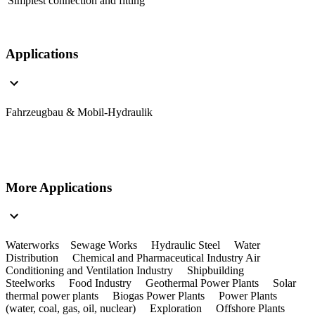
Simplest connection and fitting
Applications
Fahrzeugbau & Mobil-Hydraulik
More Applications
Waterworks Sewage Works Hydraulic Steel Water
Distribution Chemical and Pharmaceutical Industry Air
Conditioning and Ventilation Industry Shipbuilding
Steelworks Food Industry Geothermal Power Plants Solar
thermal power plants Biogas Power Plants Power Plants
(water, coal, gas, oil, nuclear) Exploration Offshore Plants