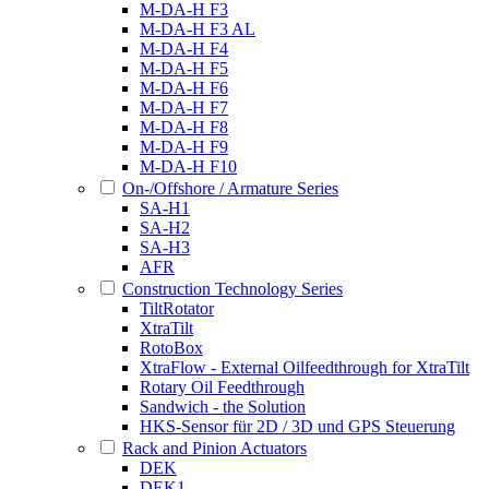
M-DA-H F3
M-DA-H F3 AL
M-DA-H F4
M-DA-H F5
M-DA-H F6
M-DA-H F7
M-DA-H F8
M-DA-H F9
M-DA-H F10
On-/Offshore / Armature Series
SA-H1
SA-H2
SA-H3
AFR
Construction Technology Series
TiltRotator
XtraTilt
RotoBox
XtraFlow - External Oilfeedthrough for XtraTilt
Rotary Oil Feedthrough
Sandwich - the Solution
HKS-Sensor für 2D / 3D und GPS Steuerung
Rack and Pinion Actuators
DEK
DEK1