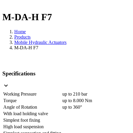
M-DA-H F7
Home
Products
Mobile Hydraulic Actuators
M-DA-H F7
Specifications
Working Pressure
up to 210 bar
Torque
up to 8.000 Nm
Angle of Rotation
up to 360°
With load holding valve
Simplest foot fixing
High load suspension