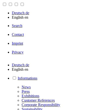
Deutsch
de
English
en
Search
Contact
Imprint
Privacy
Deutsch
de
English
en
Informations
News
Press
Exhibitions
Customer References
Corporate Responsibility
Sustainability