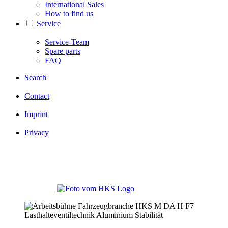
International Sales
How to find us
Service
Service-Team
Spare parts
FAQ
Search
Contact
Imprint
Privacy