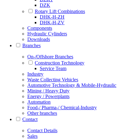
DZK
Rotary Lift Combinations
DHK-H-ZH
DHK-H-ZV
Components
Hydraulic Cylinders
Downloads
Branches
On-/Offshore Branches
Construction Technology
Service Team
Industry
Waste Collecting Vehicles
Automotive Technology & Mobile-Hydraulic
Mining / Heavy Duty
Energy / Powerplants
Automation
Food-/ Pharma-/ Chemical-Industry
Other branches
Contact
Contact Details
Sales