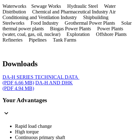
Waterworks Sewage Works Hydraulic Steel Water
Distribution Chemical and Pharmaceutical Industry Air
Conditioning and Ventilation Industry Shipbuilding
Steelworks Food Industry Geothermal Power Plants Solar
thermal power plants Biogas Power Plants Power Plants
(water, coal, gas, oil, nuclear) Exploration Offshore Plants
Refineries Pipelines Tank Farms
Downloads
DA-H SERIES TECHNICAL DATA
(PDF 6.66 MB)
DA-H AND DHK
(PDF 4.94 MB)
Your Advantages
Rapid load change
High torque
Continuous primary shaft