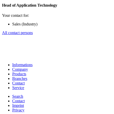
Head of Application Technology
Your contact for:
Sales (Industry)
All contact persons
Informations
Company
Products
Branches
Contact
Service
Search
Contact
Imprint
Privacy