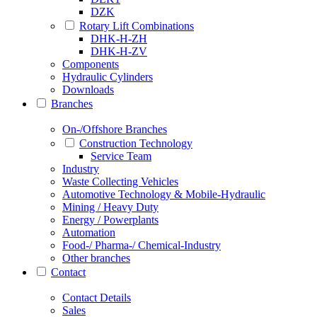
DZK
Rotary Lift Combinations
DHK-H-ZH
DHK-H-ZV
Components
Hydraulic Cylinders
Downloads
Branches
On-/Offshore Branches
Construction Technology
Service Team
Industry
Waste Collecting Vehicles
Automotive Technology & Mobile-Hydraulic
Mining / Heavy Duty
Energy / Powerplants
Automation
Food-/ Pharma-/ Chemical-Industry
Other branches
Contact
Contact Details
Sales