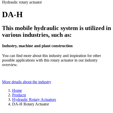
Hydraulic rotary actuator
DA-H
This mobile hydraulic system is utilized in
various industries, such as:
Industry, machine and plant construction
You can find more about this industry and inspiration for other
possible applications with this rotary actuator in our industry
overview.
More details about the industry
Home
Products
Hydraulic Rotary Actuators
DA-H Rotary Actuator