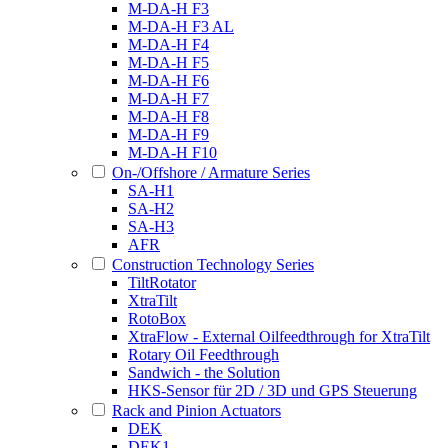
M-DA-H F3
M-DA-H F3 AL
M-DA-H F4
M-DA-H F5
M-DA-H F6
M-DA-H F7
M-DA-H F8
M-DA-H F9
M-DA-H F10
On-/Offshore / Armature Series
SA-H1
SA-H2
SA-H3
AFR
Construction Technology Series
TiltRotator
XtraTilt
RotoBox
XtraFlow - External Oilfeedthrough for XtraTilt
Rotary Oil Feedthrough
Sandwich - the Solution
HKS-Sensor für 2D / 3D und GPS Steuerung
Rack and Pinion Actuators
DEK
DEK1