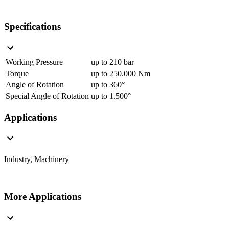
Specifications
Working Pressure
up to 210 bar
Torque
up to 250.000 Nm
Angle of Rotation
up to 360°
Special Angle of Rotation
up to 1.500°
Applications
Industry, Machinery
More Applications