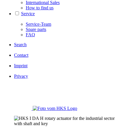
International Sales
How to find us
Service
Service-Team
Spare parts
FAQ
Search
Contact
Imprint
Privacy