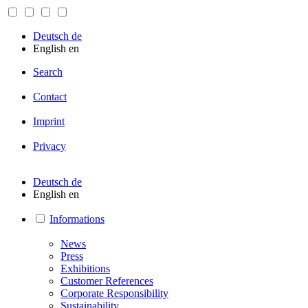
Deutsch
de
English
en
Search
Contact
Imprint
Privacy
Deutsch
de
English
en
Informations
News
Press
Exhibitions
Customer References
Corporate Responsibility
Sustainability