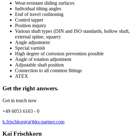
Wear-resistant sliding surfaces
Individual tilting angles
End of travel cushioning
Control tappet
Position inquiry
Various shaft types (DIN and ISO standards, hollow shaft,
external spline, square)
Angle adjustment
Special varnish
High degree of corrosion prevention possible
Angle of rotation adjustment
Adjustable shaft position
Connection to all common fittings
ATEX
Get the right answers.
Get in touch now
+49 6053 6163 - 0
k.frischkorn(at)hks-partner.com
Kai Frischkorn