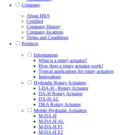
Company
About HKS
Certified
Company History
Company locations
Terms and Conditions
Products
Informations
What is a rotary actuator?
How does a rotary actuator work?
Typical applications for rotary actuators
Innovations
Hydraulic Rotary Actuators
I-DA-H - Rotary Actuator
DA-H Rotary Actuator
DA-H-AL
DKA Rotary Actuator
Mobile Hydraulic Actuators
M-DA-H
M-DA-H AL
M-DA-H F1
M-DA-H F2