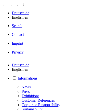
Deutsch
de
English
en
Search
Contact
Imprint
Privacy
Deutsch
de
English
en
Informations
News
Press
Exhibitions
Customer References
Corporate Responsibility
Sustainability