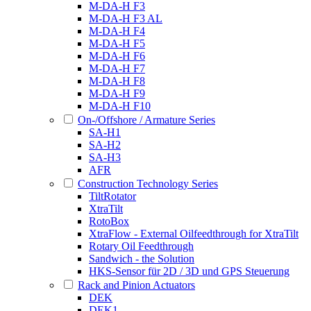
M-DA-H F3
M-DA-H F3 AL
M-DA-H F4
M-DA-H F5
M-DA-H F6
M-DA-H F7
M-DA-H F8
M-DA-H F9
M-DA-H F10
On-/Offshore / Armature Series
SA-H1
SA-H2
SA-H3
AFR
Construction Technology Series
TiltRotator
XtraTilt
RotoBox
XtraFlow - External Oilfeedthrough for XtraTilt
Rotary Oil Feedthrough
Sandwich - the Solution
HKS-Sensor für 2D / 3D und GPS Steuerung
Rack and Pinion Actuators
DEK
DEK1