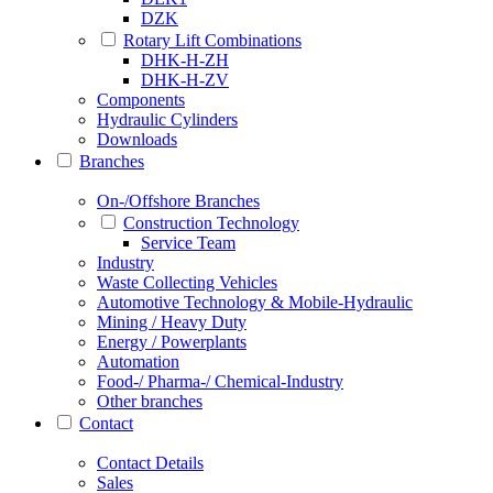
DZK
Rotary Lift Combinations
DHK-H-ZH
DHK-H-ZV
Components
Hydraulic Cylinders
Downloads
Branches
On-/Offshore Branches
Construction Technology
Service Team
Industry
Waste Collecting Vehicles
Automotive Technology & Mobile-Hydraulic
Mining / Heavy Duty
Energy / Powerplants
Automation
Food-/ Pharma-/ Chemical-Industry
Other branches
Contact
Contact Details
Sales