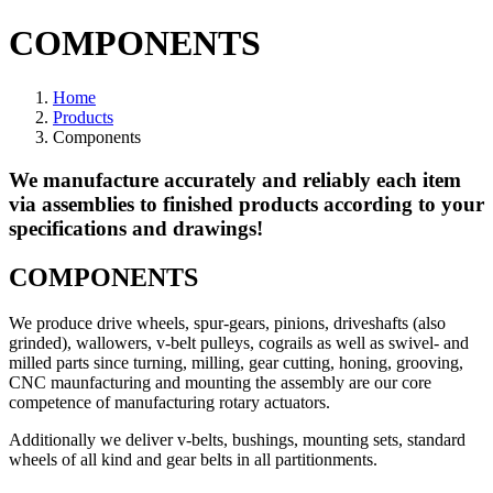
COMPONENTS
Home
Products
Components
We manufacture accurately and reliably each item
via assemblies to finished products according to your
specifications and drawings!
COMPONENTS
We produce drive wheels, spur-gears, pinions, driveshafts (also
grinded), wallowers, v-belt pulleys, cograils as well as swivel- and
milled parts since turning, milling, gear cutting, honing, grooving,
CNC maunfacturing and mounting the assembly are our core
competence of manufacturing rotary actuators.
Additionally we deliver v-belts, bushings, mounting sets, standard
wheels of all kind and gear belts in all partitionments.