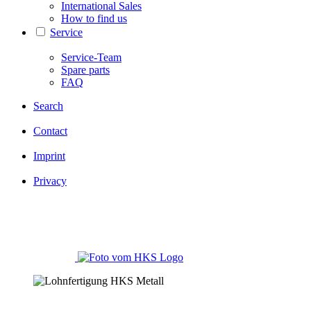
International Sales
How to find us
Service
Service-Team
Spare parts
FAQ
Search
Contact
Imprint
Privacy