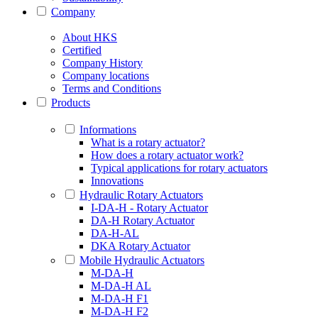
Company
About HKS
Certified
Company History
Company locations
Terms and Conditions
Products
Informations
What is a rotary actuator?
How does a rotary actuator work?
Typical applications for rotary actuators
Innovations
Hydraulic Rotary Actuators
I-DA-H - Rotary Actuator
DA-H Rotary Actuator
DA-H-AL
DKA Rotary Actuator
Mobile Hydraulic Actuators
M-DA-H
M-DA-H AL
M-DA-H F1
M-DA-H F2