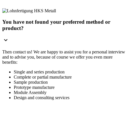
You have not found your preferred method or
product?
Then contact us! We are happy to assist you for a personal interview
and to advise you, because of course we offer you even more
benefits:
Single and series production
Complete or partial manufacture
Sample production
Prototype manufacture
Module Assembly
Design and consulting services