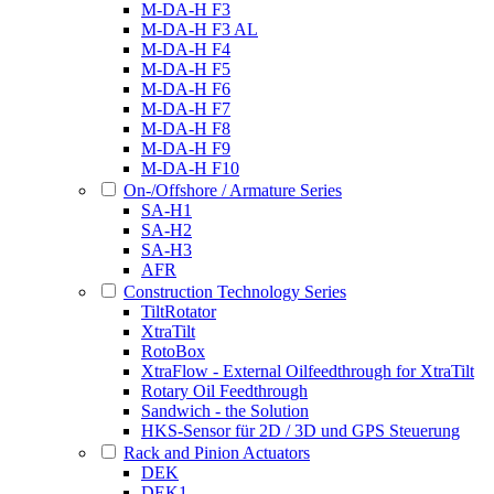
M-DA-H F3
M-DA-H F3 AL
M-DA-H F4
M-DA-H F5
M-DA-H F6
M-DA-H F7
M-DA-H F8
M-DA-H F9
M-DA-H F10
On-/Offshore / Armature Series
SA-H1
SA-H2
SA-H3
AFR
Construction Technology Series
TiltRotator
XtraTilt
RotoBox
XtraFlow - External Oilfeedthrough for XtraTilt
Rotary Oil Feedthrough
Sandwich - the Solution
HKS-Sensor für 2D / 3D und GPS Steuerung
Rack and Pinion Actuators
DEK
DEK1