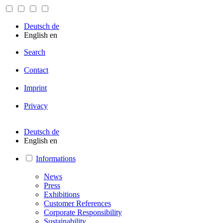
Deutsch
de
English
en
Search
Contact
Imprint
Privacy
Deutsch
de
English
en
Informations
News
Press
Exhibitions
Customer References
Corporate Responsibility
Sustainability