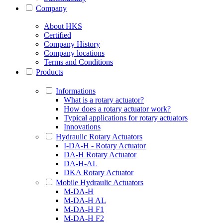
Company
About HKS
Certified
Company History
Company locations
Terms and Conditions
Products
Informations
What is a rotary actuator?
How does a rotary actuator work?
Typical applications for rotary actuators
Innovations
Hydraulic Rotary Actuators
I-DA-H - Rotary Actuator
DA-H Rotary Actuator
DA-H-AL
DKA Rotary Actuator
Mobile Hydraulic Actuators
M-DA-H
M-DA-H AL
M-DA-H F1
M-DA-H F2