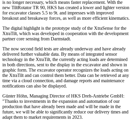
is no longer necessary, which means faster replacement. With the
new TiltRotator TR 90, HKS has created a lower and lighter version
for excavator classes 5.5 to 9t. and impresses with improved
breakout and breakaway forces, as well as more efficient kinematics.
The digital highlight is the prototype study of the XtraSense for the
XtraTilt, which was developed in cooperation with the development
partner core sensing from Darmstadt.
The now second field tests are already underway and have already
delivered further valuable data. By means of integrated sensor
technology in the XtraTilt, the currently acting loads are determined
in both directions, sent to the display in the excavator and shown in
graphic form. The excavator operator recognizes the loads acting on
the XtraTilt and can control them better. Data can be retrieved at any
time via a cloud connection, and damage reports and maintenance
notifications can also be displayed.
Günter Höhn, Managing Director of HKS Dreh-Antriebe GmbH:
"Thanks to investments in the expansion and automation of our
production that have already been made and will be made in the
future, we will be able to significantly reduce our delivery times and
adapt them to market requirements in 2023.