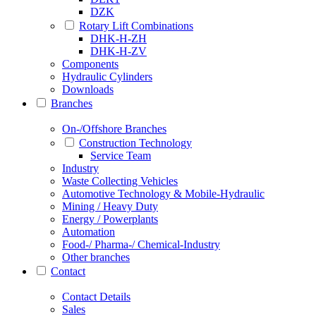
DZK
Rotary Lift Combinations
DHK-H-ZH
DHK-H-ZV
Components
Hydraulic Cylinders
Downloads
Branches
On-/Offshore Branches
Construction Technology
Service Team
Industry
Waste Collecting Vehicles
Automotive Technology & Mobile-Hydraulic
Mining / Heavy Duty
Energy / Powerplants
Automation
Food-/ Pharma-/ Chemical-Industry
Other branches
Contact
Contact Details
Sales