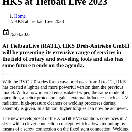
HKS at Tiefbau Live 2023
Home
HKS at Tiefbau Live 2023
26.04.2023
At TiefbauLive (RATL), HKS Dreh-Antriebe GmbH
will be presenting its extensive range of services in
the field of rotary and swiveling tools and also has
some future trends on the agenda.
With the BVC 2.0 series for excavator classes from 1t to 12t, HKS
has created a lighter and more powerful version than the previous
model. With a now internal encapsulated wiper, the same mode of
operation, a better protection against external influences such as UV
radiation, high-pressure cleaners or welding processes during
assembly is given. In addition, higher torques can now be achieved.
The new development of the XtraTilt BVS solution, convinces in 7
sizes with a clever connection concept, which allows mounting by
means of a screw connection on the fixed stem connection. Welding