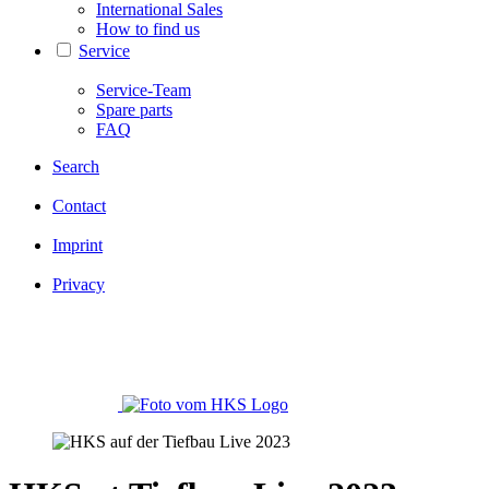
International Sales
How to find us
Service
Service-Team
Spare parts
FAQ
Search
Contact
Imprint
Privacy