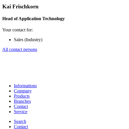
Kai Frischkorn
Head of Application Technology
Your contact for:
Sales (Industry)
All contact persons
Informations
Company
Products
Branches
Contact
Service
Search
Contact