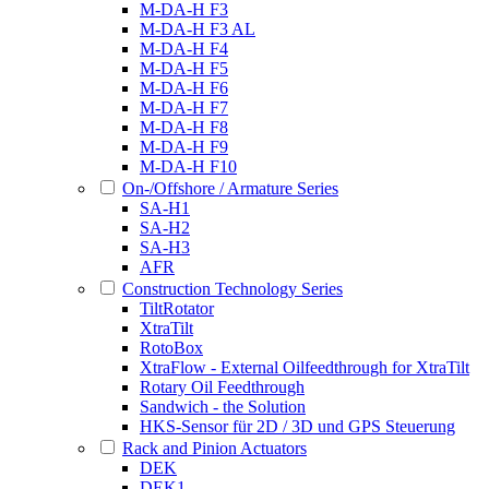
M-DA-H F3
M-DA-H F3 AL
M-DA-H F4
M-DA-H F5
M-DA-H F6
M-DA-H F7
M-DA-H F8
M-DA-H F9
M-DA-H F10
On-/Offshore / Armature Series
SA-H1
SA-H2
SA-H3
AFR
Construction Technology Series
TiltRotator
XtraTilt
RotoBox
XtraFlow - External Oilfeedthrough for XtraTilt
Rotary Oil Feedthrough
Sandwich - the Solution
HKS-Sensor für 2D / 3D und GPS Steuerung
Rack and Pinion Actuators
DEK
DEK1