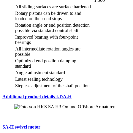
1.500°
All sliding surfaces are surface hardened
Rotary pistons can be driven to and
loaded on their end stops
Rotation angle or end position detection
possible via standard control shaft
Improved bearing with four-point
bearings
All intermediate rotation angles are
possible
Optimized end position damping
standard
Angle adjustment standard
Latest sealing technology
Stepless adjustment of the shaft position
Additional product details I-DA-H
SA-H swivel motor