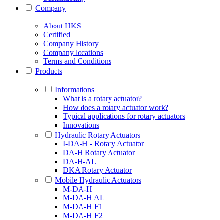
Company
About HKS
Certified
Company History
Company locations
Terms and Conditions
Products
Informations
What is a rotary actuator?
How does a rotary actuator work?
Typical applications for rotary actuators
Innovations
Hydraulic Rotary Actuators
I-DA-H - Rotary Actuator
DA-H Rotary Actuator
DA-H-AL
DKA Rotary Actuator
Mobile Hydraulic Actuators
M-DA-H
M-DA-H AL
M-DA-H F1
M-DA-H F2