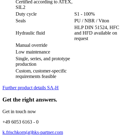
Certified according to ATEX,
SIL2
Duty cycle
S1 - 100%
Seals
PU / NBR / Viton
HLP DIN 51524, HFC
Hydraulic fluid
and HFD available on
request
Manual override
Low maintenance
Single, series, and prototype
production
Custom, customer-specific
requirements feasible
Further product details SA-H
Get the right answers.
Get in touch now
+49 6053 6163 - 0
k.frischkorn(at)hks-partner.com