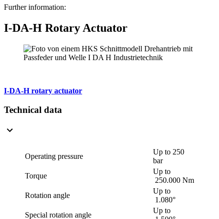
Further information:
I-DA-H Rotary Actuator
I-DA-H rotary actuator
Technical data
Up to 250
Operating pressure
bar
Up to
Torque
250.000 Nm
Up to
Rotation angle
1.080°
Up to
Special rotation angle