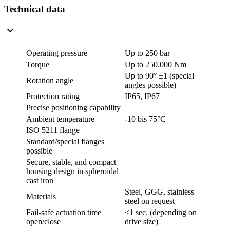
Technical data
Operating pressure
Up to 250 bar
Torque
Up to 250.000 Nm
Up to 90° ±1 (
special
Rotation angle
angles possible
)
Protection rating
IP65, IP67
Precise positioning capability
Ambient temperature
-10 bis 75°C
ISO 5211 flange
Standard/special flanges
possible
Secure, stable, and compact
housing design in spheroidal
cast iron
Steel, GGG, stainless
Materials
steel on request
Fail-safe actuation time
<1 sec. (depending on
open/close
drive size)