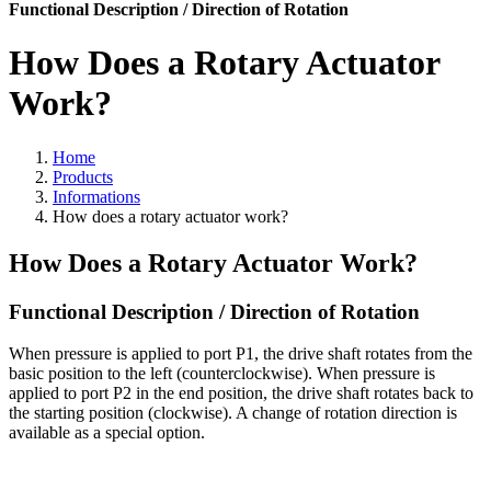
Functional Description / Direction of Rotation
How Does a Rotary Actuator
Work?
Home
Products
Informations
How does a rotary actuator work?
How Does a Rotary Actuator Work?
Functional Description / Direction of Rotation
When pressure is applied to port P1, the drive shaft rotates from the
basic position to the left (counterclockwise). When pressure is
applied to port P2 in the end position, the drive shaft rotates back to
the starting position (clockwise). A change of rotation direction is
available as a special option.