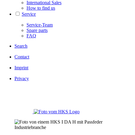
International Sales
How to find us
Service
Service-Team
Spare parts
FAQ
Search
Contact
Imprint
Privacy