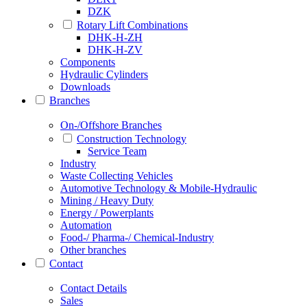
DZK
Rotary Lift Combinations
DHK-H-ZH
DHK-H-ZV
Components
Hydraulic Cylinders
Downloads
Branches
On-/Offshore Branches
Construction Technology
Service Team
Industry
Waste Collecting Vehicles
Automotive Technology & Mobile-Hydraulic
Mining / Heavy Duty
Energy / Powerplants
Automation
Food-/ Pharma-/ Chemical-Industry
Other branches
Contact
Contact Details
Sales