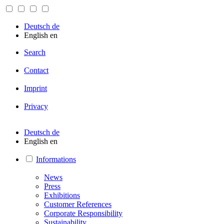
Deutsch
de
English
en
Search
Contact
Imprint
Privacy
Deutsch
de
English
en
Informations
News
Press
Exhibitions
Customer References
Corporate Responsibility
Sustainability